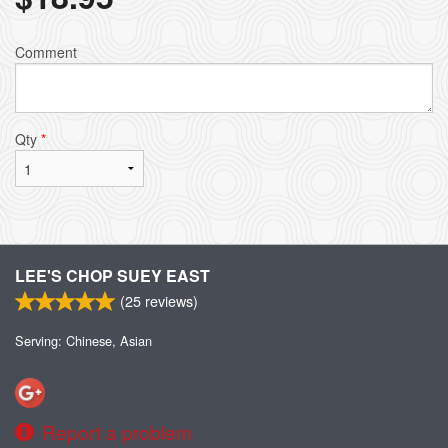
Comment
Qty
*
LEE'S CHOP SUEY EAST
(
25
reviews)
Serving: Chinese, Asian
Report a problem