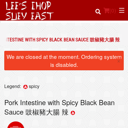
(
0
)
K INTESTINE WITH SPICY BLACK BEAN SAUCE 豉椒豬大腸 辣
Order Online
We are closed at the moment. Ordering system
×
Location
is disabled.
Login
Legend:
spicy
Registration
Pork Intestine with Spicy Black Bean
Cart (0)
Sauce 豉椒豬大腸 辣
Search