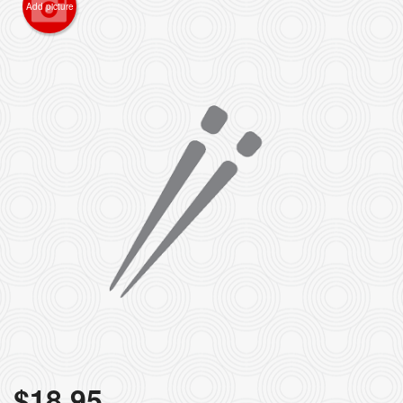
Add picture
$
18.95