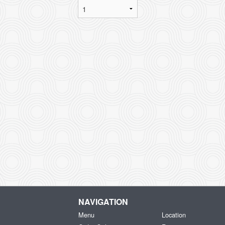
NAVIGATION
Menu
Location