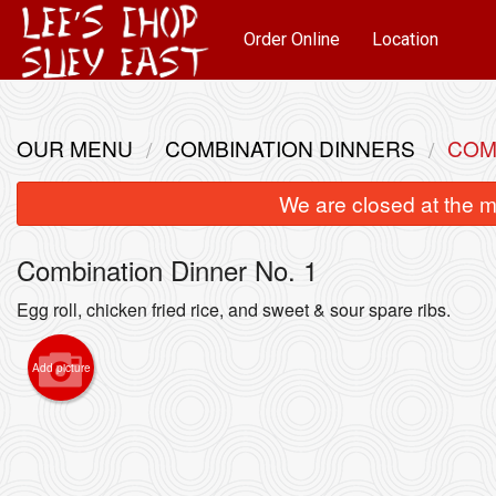
Order Online
Location
OUR MENU
COMBINATION DINNERS
COM
We are closed at the m
Combination Dinner No. 1
Egg roll, chicken fried rice, and sweet & sour spare ribs.
Add picture
2