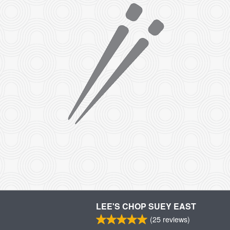
LEE'S CHOP SUEY EAST
(
25
reviews)