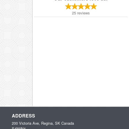
25
reviews
ADDRESS
200 Victoria Ave, Regina, SK
Canada
S4N0N4