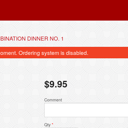
BINATION DINNER NO. 1
oment. Ordering system is disabled.
$
9.95
. Chicken Fried Rice 雞肉炒飯
51. Egg Roll (1 p
Comment
$6.95
$1.50
Qty
*