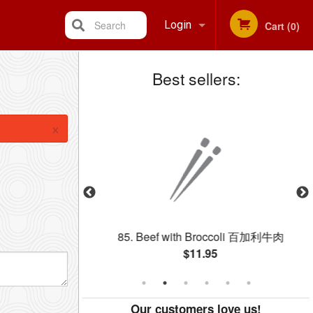
Search
Login
Cart (0)
Best sellers:
Registration
×
c) 蛋捲 (每個)
85. Beef with Broccoli 百加利牛肉
$11.95
Our customers love us!