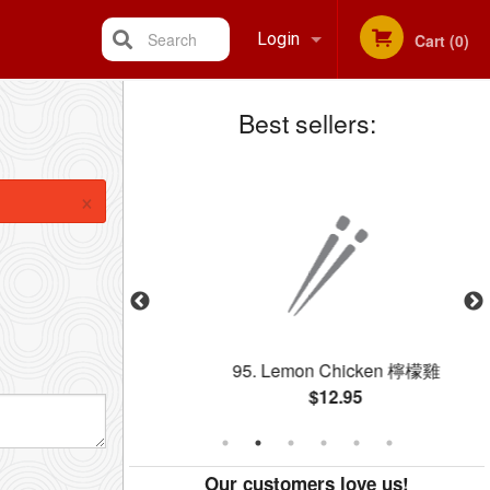
Search
Login
Cart (0)
Best sellers:
Registration
×
 Rice 雞肉炒飯
95. Lemon Chicken 檸檬雞
$12.95
Our customers love us!