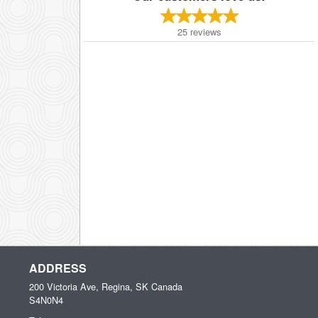
25
reviews
ADDRESS
200 Victoria Ave, Regina, SK
Canada
S4N0N4