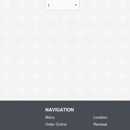
NAVIGATION
Menu
Location
Order Online
Reviews