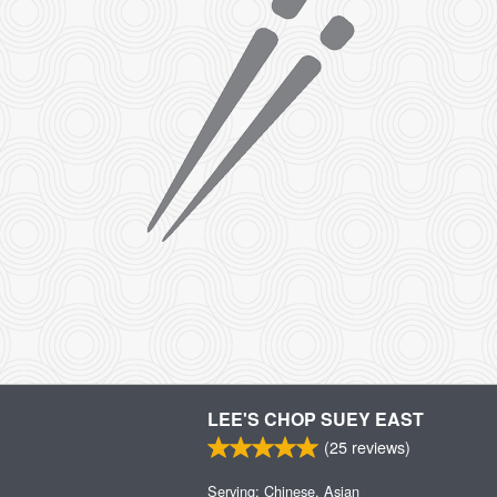
LEE'S CHOP SUEY EAST
(
25
reviews)
Serving: Chinese, Asian