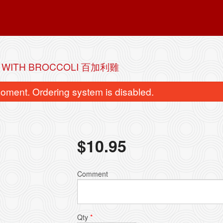
N WITH BROCCOLI 百加利雞
oment. Ordering system is disabled.
$
10.95
. Beef with Broccoli 百加利牛肉
2. Chicken Fried
Comment
$11.95
$6.95
Qty
*