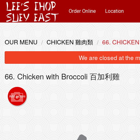
Order Online
Location
OUR MENU
CHICKEN 雞肉類
66. CHICKE
We are closed at the m
66. Chicken with Broccoli 百加利雞
Add picture
85