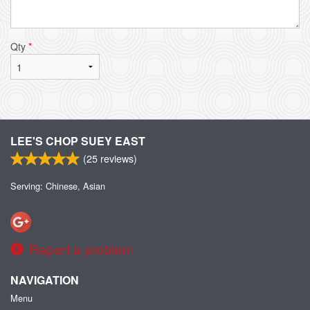
Qty
*
LEE'S CHOP SUEY EAST
(
25
reviews)
Serving: Chinese, Asian
Report a problem
NAVIGATION
Menu