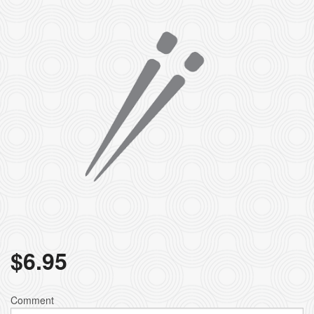
$
6.95
Comment