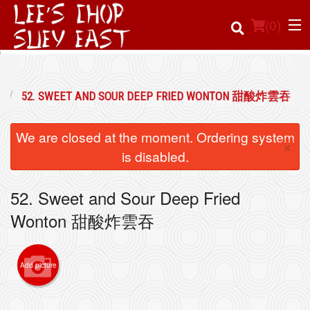
(
0
)
52. SWEET AND SOUR DEEP FRIED WONTON 甜酸炸雲吞
Order Online
We are closed at the moment. Ordering system
×
Location
is disabled.
Login
52. Sweet and Sour Deep Fried
Wonton 甜酸炸雲吞
Registration
Cart (0)
Add picture
Search