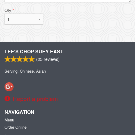
Qty
*
LEE'S CHOP SUEY EAST
(
25
reviews)
Serving: Chinese, Asian
Report a problem
NAVIGATION
Menu
Order Online