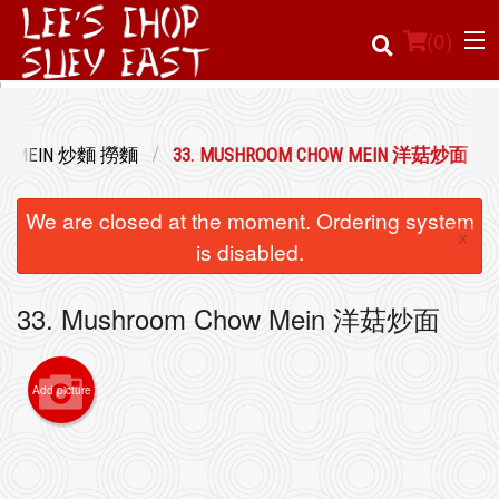
(
0
)
LOW MEIN 炒麵 撈麵
33. MUSHROOM CHOW MEIN 洋菇炒面
Order Online
We are closed at the moment. Ordering system
×
Location
is disabled.
Login
33. Mushroom Chow Mein 洋菇炒面
Registration
Add picture
Cart (0)
Search