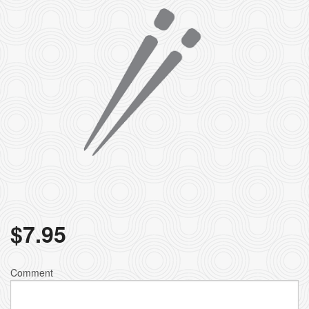
$
7.95
Comment