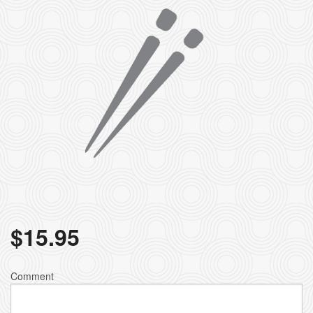
$
15.95
Comment