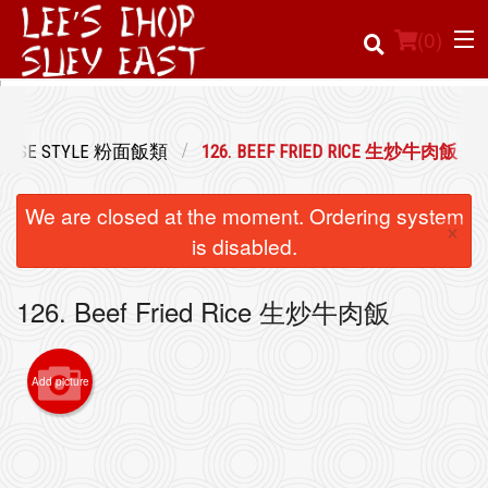
(
0
)
NTONESE STYLE 粉面飯類
126. BEEF FRIED RICE 生炒牛肉飯
Order Online
We are closed at the moment. Ordering system
×
Location
is disabled.
Login
126. Beef Fried Rice 生炒牛肉飯
Registration
Add picture
Cart (0)
Search