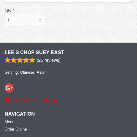
Qty
*
LEE'S CHOP SUEY EAST
(
25
reviews)
Serving: Chinese, Asian
Report a problem
NAVIGATION
Menu
Order Online