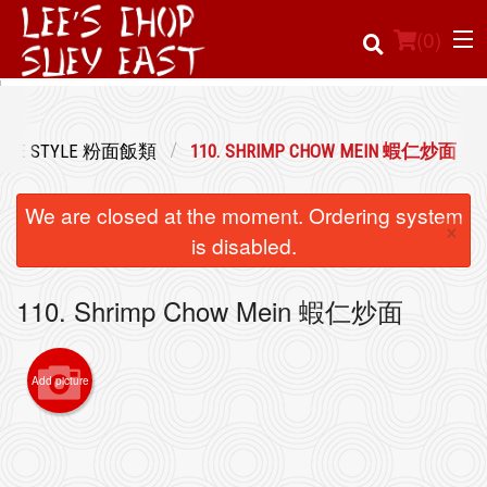
(
0
)
TONESE STYLE 粉面飯類
110. SHRIMP CHOW MEIN 蝦仁炒面
Order Online
We are closed at the moment. Ordering system
×
Location
is disabled.
Login
110. Shrimp Chow Mein 蝦仁炒面
Registration
Add picture
Cart (0)
Search