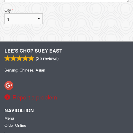
Qty
*
LEE'S CHOP SUEY EAST
(
25
reviews)
Serving: Chinese, Asian
Report a problem
NAVIGATION
Menu
Order Online