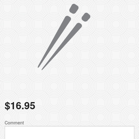
$
16.95
Comment