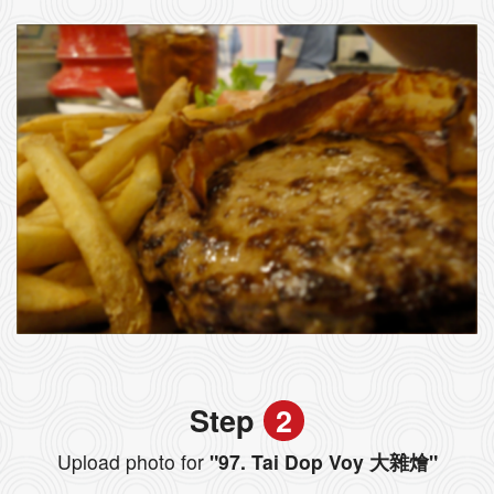
Step
2
Upload photo for
"97. Tai Dop Voy 大雜燴"