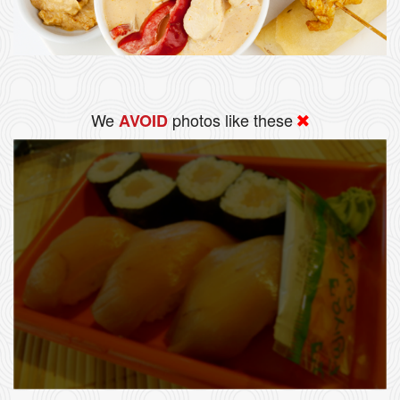
We
photos like these
AVOID