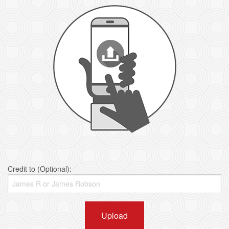
Credit to (Optional):
Upload