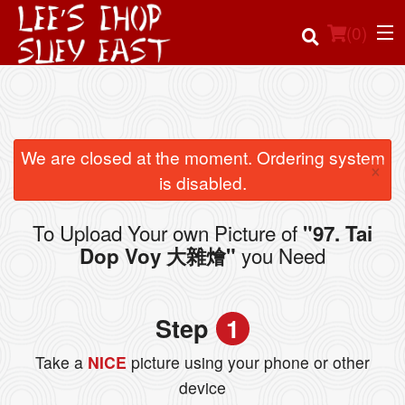
(
0
)
Order Online
We are closed at the moment. Ordering system
×
is disabled.
Location
To Upload Your own Picture of
"97. Tai
Login
you Need
Dop Voy 大雜燴"
Registration
Step
1
Cart (0)
Take a
NICE
picture using your phone or other
device
Search