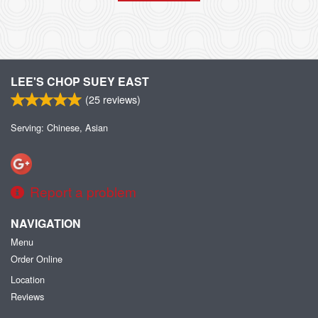
LEE'S CHOP SUEY EAST
(
25
reviews)
Serving: Chinese, Asian
Report a problem
NAVIGATION
Menu
Order Online
Location
Reviews