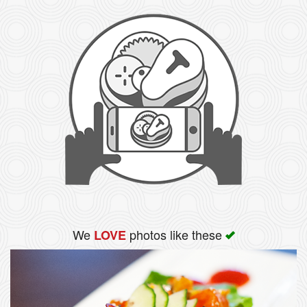
We
photos like these
LOVE