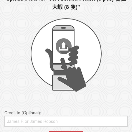
大蝦 (8 隻)"
Credit to (Optional):