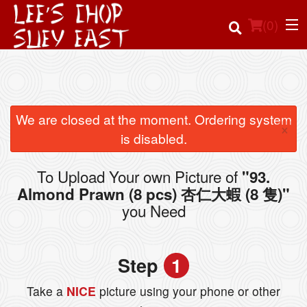
(
0
)
Order Online
We are closed at the moment. Ordering system
×
is disabled.
Location
To Upload Your own Picture of
"93.
Login
Almond Prawn (8 pcs) 杏仁大蝦 (8 隻)"
you Need
Registration
Cart (0)
Step
1
Take a
NICE
picture using your phone or other
Search