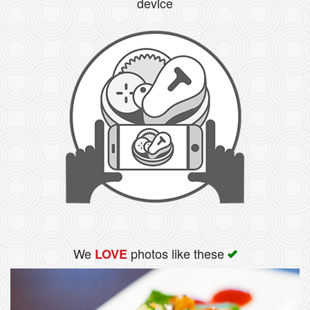
device
We
photos like these
LOVE