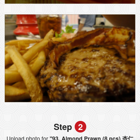
Step
2
Upload photo for
"93. Almond Prawn (8 pcs) 杏仁