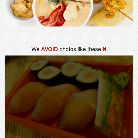
We
photos like these
AVOID