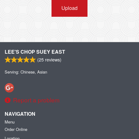
Upload
LEE'S CHOP SUEY EAST
(
25
reviews)
Serving: Chinese, Asian
Report a problem
NAVIGATION
Menu
Order Online
Location