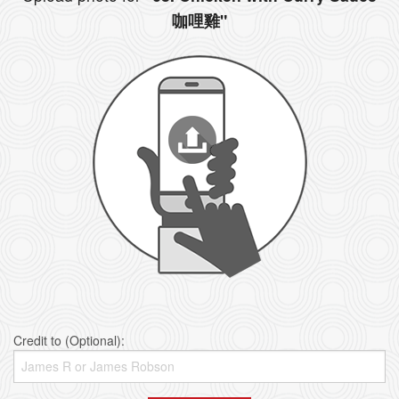
咖哩雞"
Credit to (Optional):