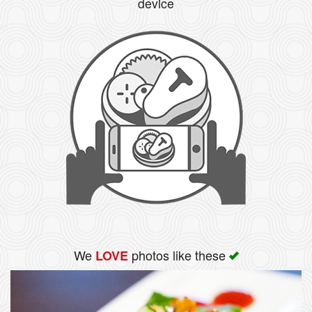
device
We
photos like these
LOVE