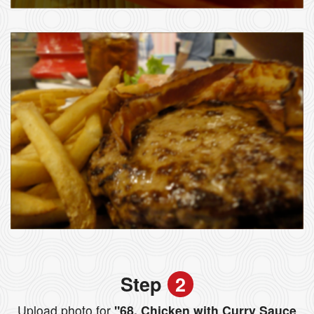
Step
2
Upload photo for
"68. Chicken with Curry Sauce