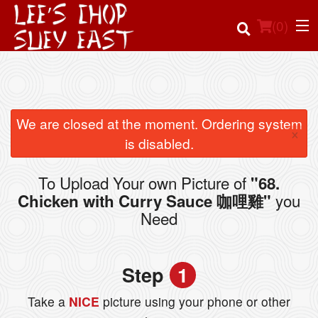
(
0
)
Order Online
We are closed at the moment. Ordering system
×
is disabled.
Location
To Upload Your own Picture of
"68.
Login
you
Chicken with Curry Sauce 咖哩雞"
Need
Registration
Cart (0)
Step
1
Take a
NICE
picture using your phone or other
Search