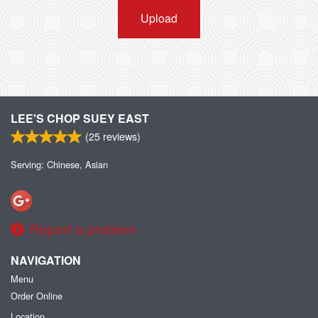
Upload
LEE'S CHOP SUEY EAST
(
25
reviews)
Serving: Chinese, Asian
Report a problem
NAVIGATION
Menu
Order Online
Location