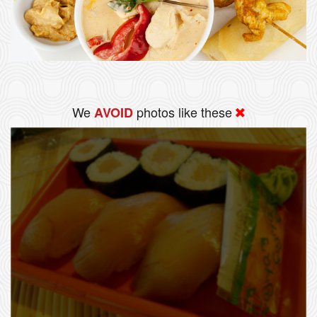
We
photos like these
AVOID