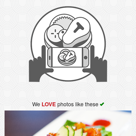
We
photos like these
LOVE