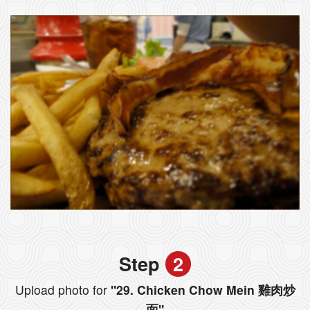
Step
2
Upload photo for
"29. Chicken Chow Mein 雞肉炒
面"