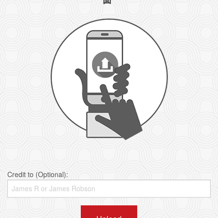
Credit to (Optional):