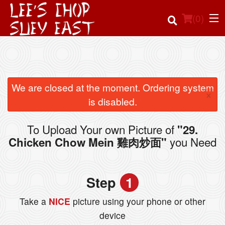
(
0
)
Order Online
We are closed at the moment. Ordering system
×
is disabled.
Location
To Upload Your own Picture of
"29.
Login
you Need
Chicken Chow Mein 雞肉炒面"
Registration
Step
1
Cart (0)
Take a
NICE
picture using your phone or other
device
Search