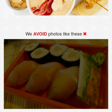
We
photos like these
AVOID