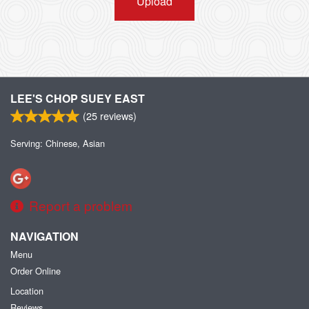
Upload
LEE'S CHOP SUEY EAST
(
25
reviews)
Serving: Chinese, Asian
Report a problem
NAVIGATION
Menu
Order Online
Location
Reviews