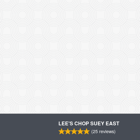
LEE'S CHOP SUEY EAST
(
25
reviews)