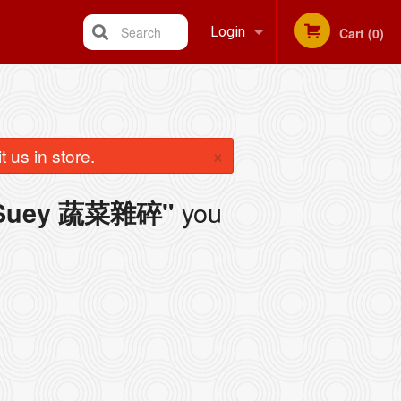
Search
Login
Cart (0)
Registration
×
 us in store.
you
p Suey 蔬菜雜碎"