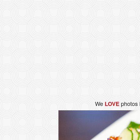
We
photos 
LOVE