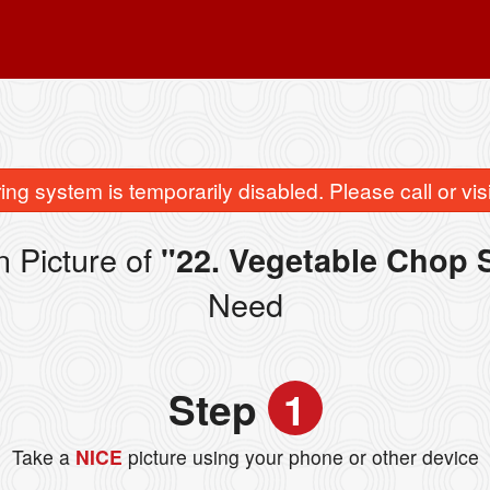
ing system is temporarily disabled. Please call or visit
 Picture of
"22. Vegetable Cho
Need
Step
1
Take a
NICE
picture using your phone or other device