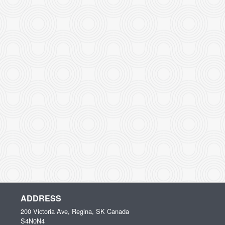
ADDRESS
200 Victoria Ave, Regina, SK
Canada
S4N0N4