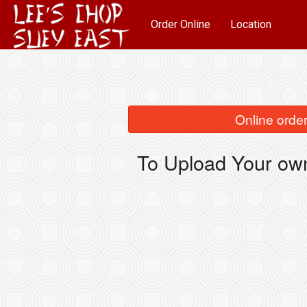
Order Online
Location
Online order
To Upload Your own