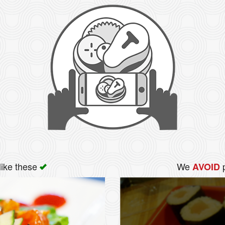
like these
We
p
AVOID