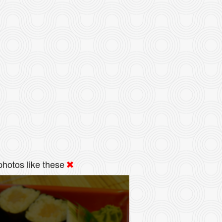
hotos like these