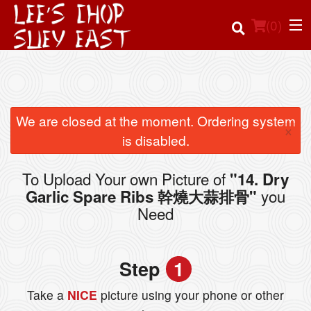
(
0
)
Order Online
We are closed at the moment. Ordering system
×
is disabled.
Location
To Upload Your own Picture of
"14. Dry
Login
you
Garlic Spare Ribs 幹燒大蒜排骨"
Need
Registration
Cart (0)
Step
1
Take a
NICE
picture using your phone or other
Search