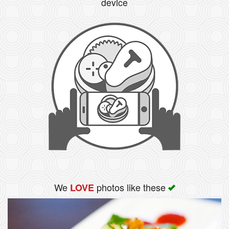
device
We
photos like these
LOVE