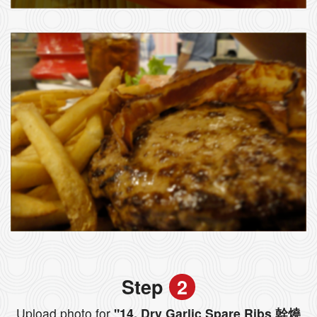
Step
2
Upload photo for
"14. Dry Garlic Spare Ribs 幹燒