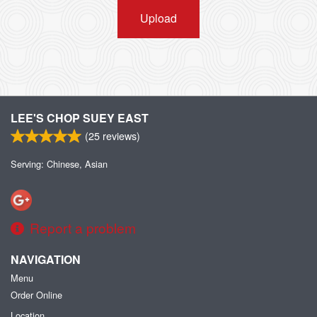
Upload
LEE'S CHOP SUEY EAST
(
25
reviews)
Serving: Chinese, Asian
Report a problem
NAVIGATION
Menu
Order Online
Location