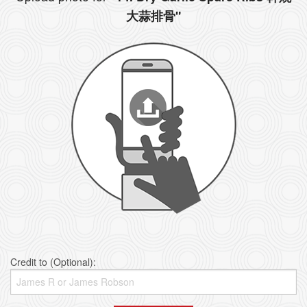
大蒜排骨"
Credit to (Optional):