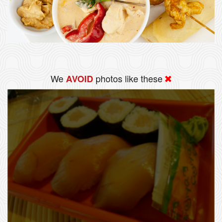
We
photos like these
AVOID