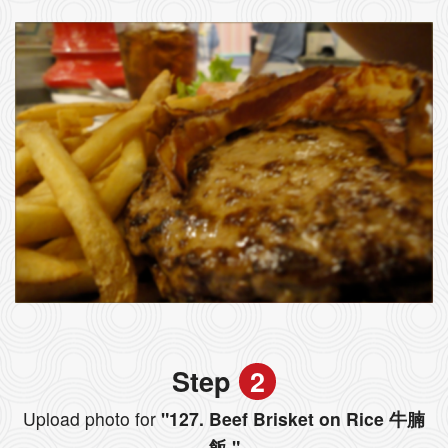
Step
2
Upload photo for
"127. Beef Brisket on Rice 牛腩
飯 "