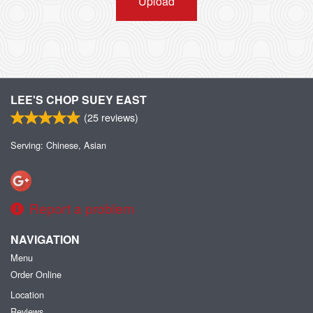
Upload
LEE'S CHOP SUEY EAST
(
25
reviews)
Serving: Chinese, Asian
Report a problem
NAVIGATION
Menu
Order Online
Location
Reviews