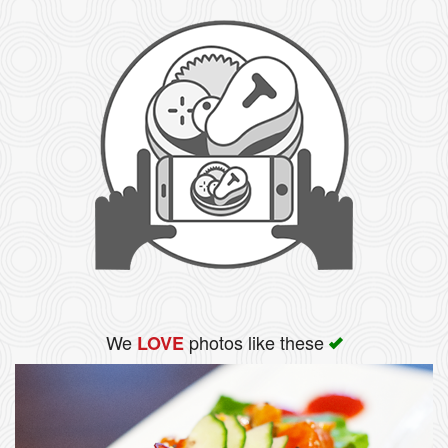
We
photos like these
LOVE