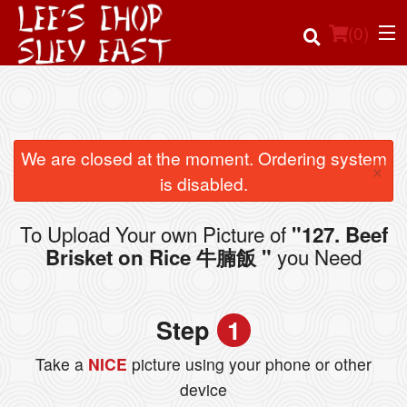
(
0
)
Order Online
We are closed at the moment. Ordering system
×
is disabled.
Location
To Upload Your own Picture of
"127. Beef
Login
you Need
Brisket on Rice 牛腩飯 "
Registration
Step
1
Cart (0)
Take a
NICE
picture using your phone or other
device
Search