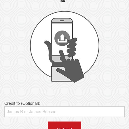
Credit to (Optional):