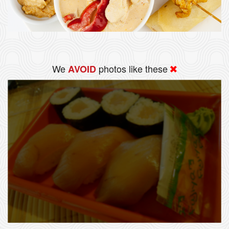
We
photos like these
AVOID