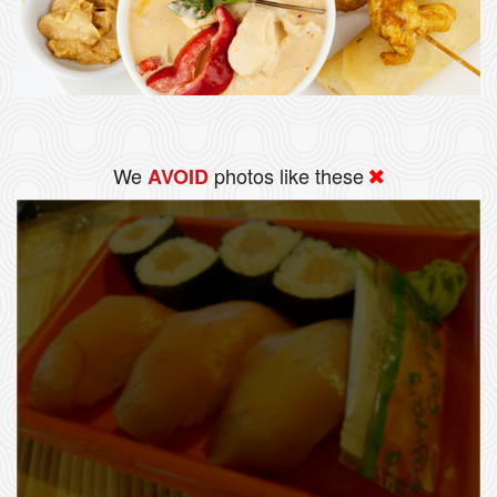
We
photos like these
AVOID