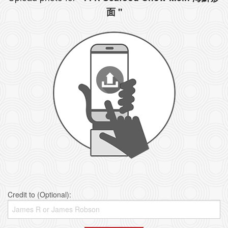
面 "
Credit to (Optional):