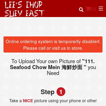
(
0
)
Order Online
Online ordering system is temporarily disabled.
×
Please call or visit us in store.
Location
To Upload Your own Picture of
"111.
Login
you
Seafood Chow Mein 海鮮炒面 "
Need
Registration
Cart (0)
Step
1
Take a
NICE
picture using your phone or other
Search