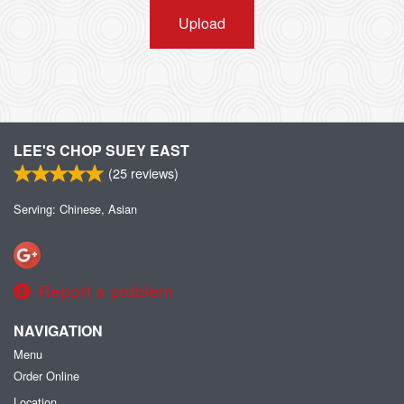
Upload
LEE'S CHOP SUEY EAST
(
25
reviews)
Serving: Chinese, Asian
Report a problem
NAVIGATION
Menu
Order Online
Location