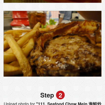
Step
2
Upload photo for
"111. Seafood Chow Mein 海鮮炒