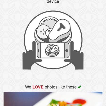
device
We
photos like these
LOVE