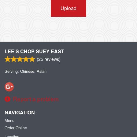
Upload
LEE'S CHOP SUEY EAST
(
25
reviews)
Serving: Chinese, Asian
Report a problem
NAVIGATION
Menu
Order Online
Location