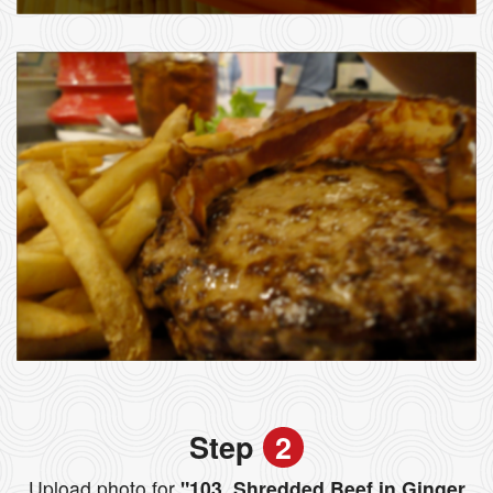
Step
2
Upload photo for
"103. Shredded Beef in Ginger