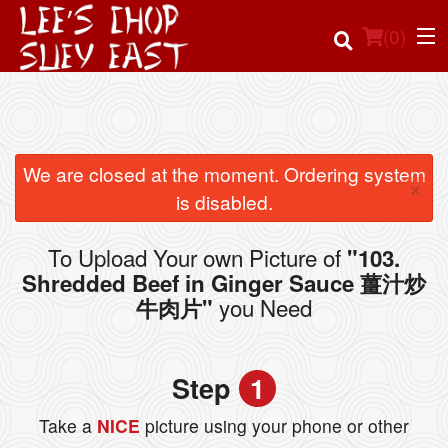
(
0
)
Order Online
We are closed at the moment. Ordering system
×
is disabled.
Location
To Upload Your own Picture of
"103.
Login
Shredded Beef in Ginger Sauce 薑汁炒
you Need
牛肉片"
Registration
Cart (0)
Step
1
Take a
NICE
picture using your phone or other
Search