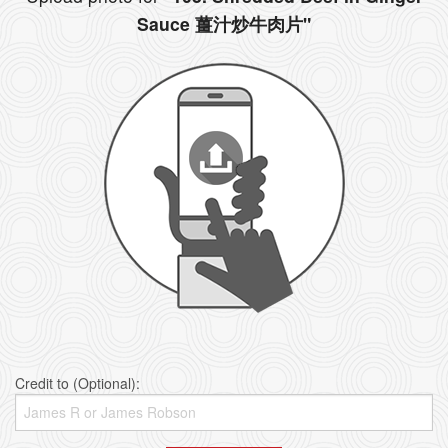
Sauce 薑汁炒牛肉片"
Credit to (Optional):