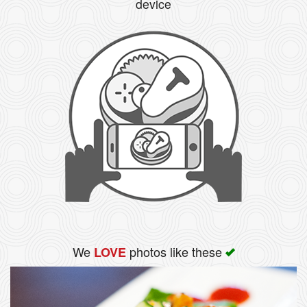
device
We
photos like these
LOVE