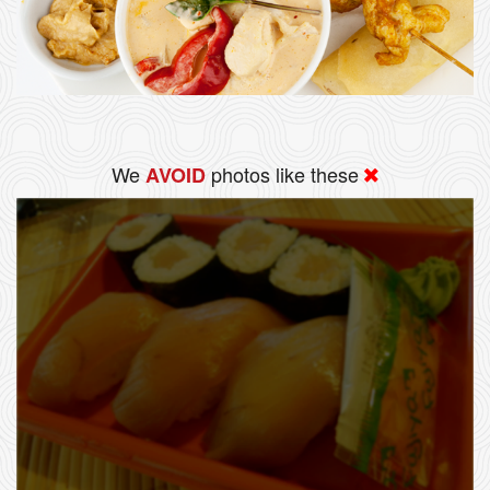
We
photos like these
AVOID