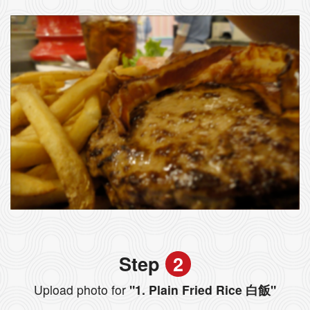
Step
2
Upload photo for
"1. Plain Fried Rice 白飯"