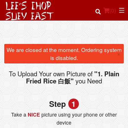
(
0
)
Order Online
We are closed at the moment. Ordering system
×
is disabled.
Location
To Upload Your own Picture of
"1. Plain
Login
you Need
Fried Rice 白飯"
Registration
Step
1
Cart (0)
Take a
NICE
picture using your phone or other
device
Search