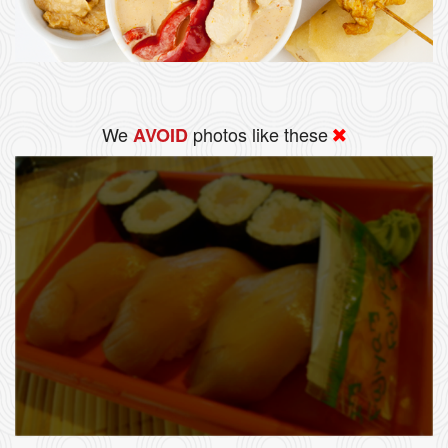
We
photos like these
AVOID