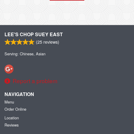
LEE'S CHOP SUEY EAST
(
25
reviews)
Serving: Chinese, Asian
Report a problem
NAVIGATION
Menu
Order Online
Location
Reviews