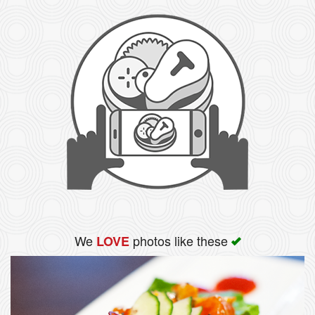
We
photos like these
LOVE