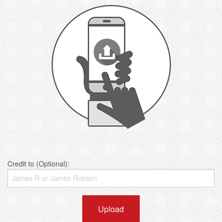
Credit to (Optional):
Upload